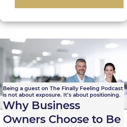
Being a guest on The Finally Feeling Podcast
is not about exposure. It’s about positioning.
Why Business
Owners Choose to Be