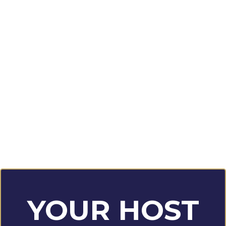
YOUR HOST