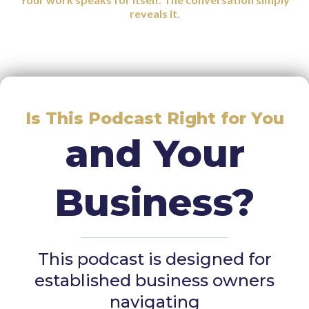
reveals it.
Is This Podcast Right for You
and Your
Business?
This podcast is designed for
established business owners
navigating