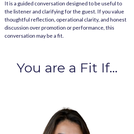
It is a guided conversation designed to be useful to
the listener and clarifying for the guest. If you value
thoughtful reflection, operational clarity, and honest
discussion over promotion or performance, this
conversation may be a fit.
You are a Fit If...