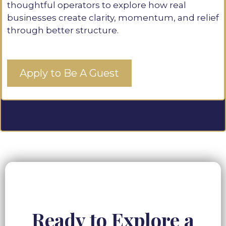
thoughtful operators to explore how real
businesses create clarity, momentum, and relief
through better structure.
Apply to Be A Guest
Ready to Explore a