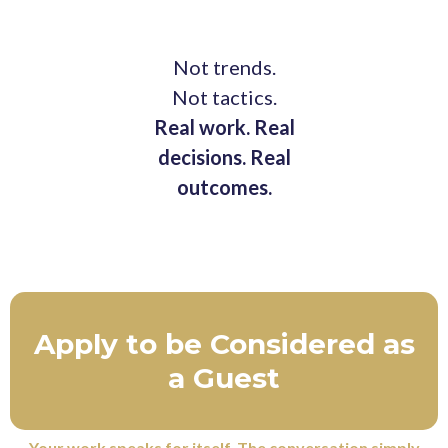
Not trends.
Not tactics.
Real work. Real
decisions. Real
outcomes.
Apply to be Considered as
a Guest
Your work speaks for itself. The conversation simply