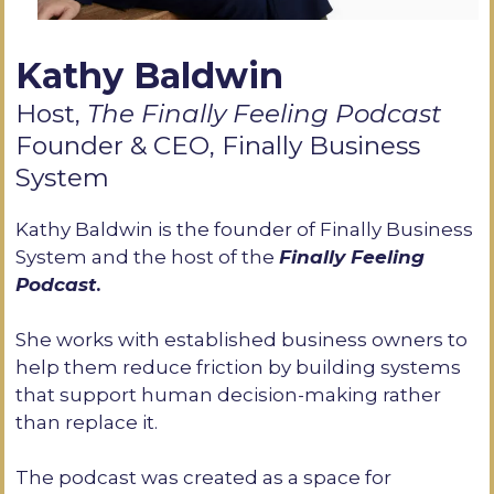
Kathy Baldwin
Host,
The Finally Feeling Podcast
Founder & CEO, Finally Business
System
Kathy Baldwin is the founder of Finally Business
System and the host of the
Finally Feeling
Podcast
.
She works with established business owners to
help them reduce friction by building systems
that support human decision-making rather
than replace it.
The podcast was created as a space for