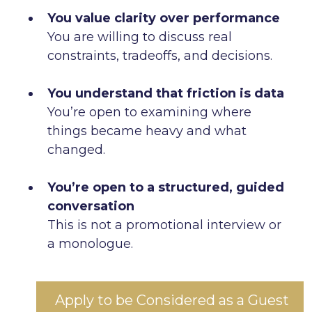
You value clarity over performance
You are willing to discuss real
constraints, tradeoffs, and decisions.
You understand that friction is data
You’re open to examining where
things became heavy and what
changed.
You’re open to a structured, guided
conversation
This is not a promotional interview or
a monologue.
Apply to be Considered as a Guest