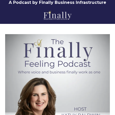
A Podcast by Finally Business Infrastructure