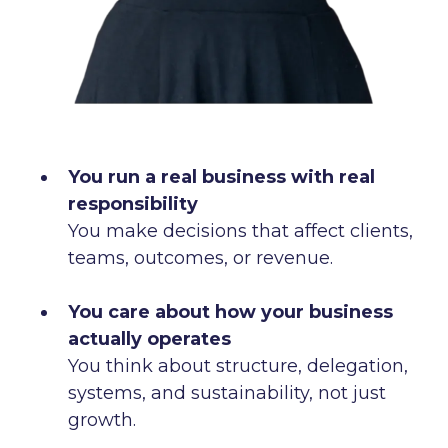
You run a real business with real
responsibility
You make decisions that affect clients,
teams, outcomes, or revenue.
You care about how your business
actually operates
You think about structure, delegation,
systems, and sustainability, not just
growth.