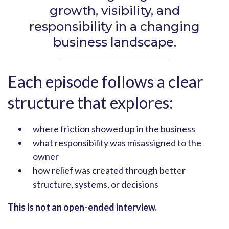
growth, visibility, and
responsibility in a changing
business landscape.
Each episode follows a clear
structure that explores:
where friction showed up in the business
what responsibility was misassigned to the
owner
how relief was created through better
structure, systems, or decisions
This is not an open-ended interview.