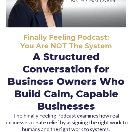
Finally Feeling Podcast:
You Are NOT The System
A Structured
Conversation for
Business Owners Who
Build Calm, Capable
Businesses
The Finally Feeling Podcast examines how real
businesses create relief by assigning the right work to
humans and the right work to systems.