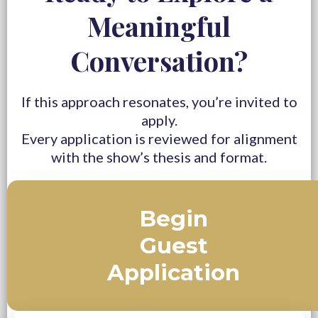
Meaningful
Conversation?
If this approach resonates, you’re invited to
apply.
Every application is reviewed for alignment
with the show’s thesis and format.
Begin
Guest
Application