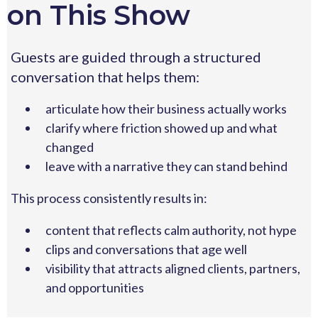
on This Show
Guests are guided through a structured
conversation that helps them:
articulate how their business actually works
clarify where friction showed up and what
changed
leave with a narrative they can stand behind
This process consistently results in:
content that reflects calm authority, not hype
clips and conversations that age well
visibility that attracts aligned clients, partners,
and opportunities