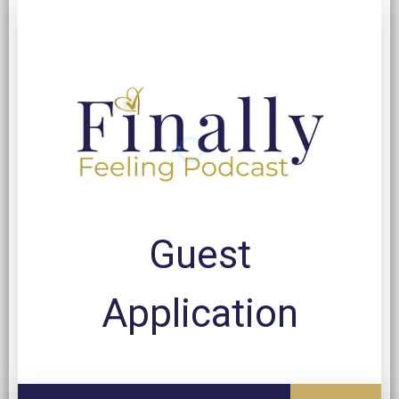
Guest
Application